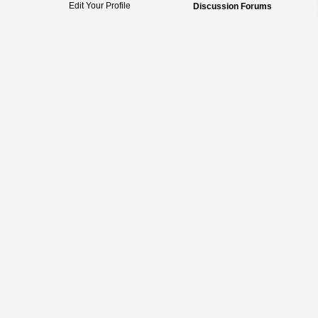
Edit Your Profile
Discussion Forums