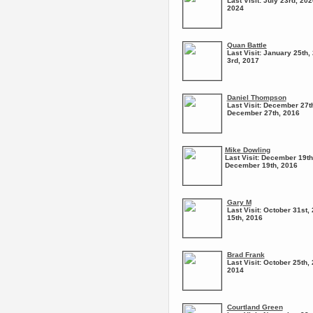
Last Visit:
July 23rd, 202
2024
Quan Battle
Last Visit:
January 25th, 
3rd, 2017
Daniel Thompson
Last Visit:
December 27th
December 27th, 2016
Mike Dowling
Last Visit:
December 19th,
December 19th, 2016
Gary M
Last Visit:
October 31st, 
15th, 2016
Brad Frank
Last Visit:
October 25th, 
2014
Courtland Green