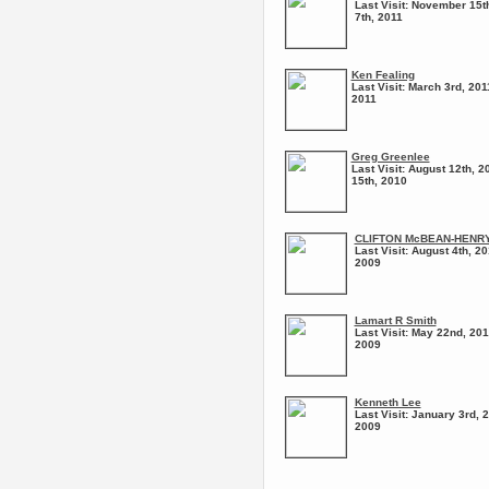
Last Visit:
November 15th
7th, 2011
Ken Fealing
Last Visit:
March 3rd, 201
2011
Greg Greenlee
Last Visit:
August 12th, 2
15th, 2010
CLIFTON McBEAN-HENR
Last Visit:
August 4th, 20
2009
Lamart R Smith
Last Visit:
May 22nd, 201
2009
Kenneth Lee
Last Visit:
January 3rd, 2
2009