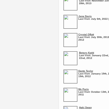
Last Visit:
November 23rd
28th, 2013
Jana Davis
Last Visit:
July 6th, 2022 
Crystal Offutt
Last Visit:
July 30th, 2013
2012
Betsey Katiti
Last Visit:
January 22nd,
22nd, 2012
Dante Taylor
Last Visit:
January 19th, 
19th, 2012
Ms Paris
Last Visit:
October 13th, 
2011
Haki Swan