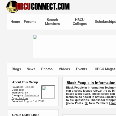
Search
HBCU
Home
Forums
Scholarships
Members
Colleges
Blogs
News
Photos
Videos
Events
HBCU Magaz
About This Group...
Black People In Informatio
Founder:
Reginald
Black People In Information Technol
Culpepper
can discuss issues relevant to us in
Members:
35
based work place. These issues can 
Category:
Professional
technical to social in nature. Speak 
Organizations
to ask questions. Thanks for stoppin
Founded:
August 1st, 2008
8
New Posts |
35
New Members |
Joi
Group Quick Links