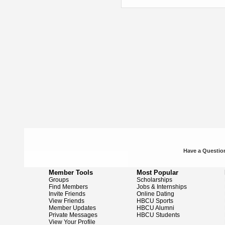
Have a Question
Member Tools
Most Popular
Groups
Scholarships
Find Members
Jobs & Internships
Invite Friends
Online Dating
View Friends
HBCU Sports
Member Updates
HBCU Alumni
Private Messages
HBCU Students
View Your Profile