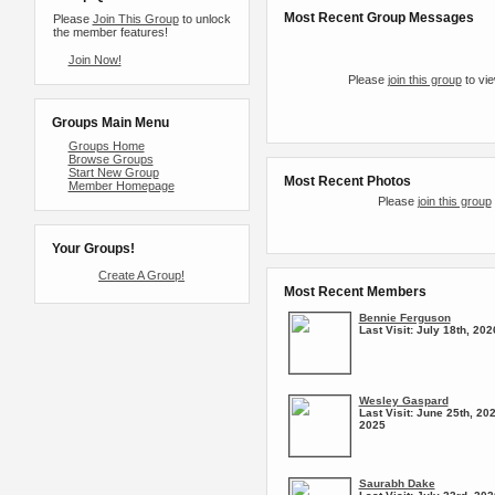
Most Recent Group Messages
Please
Join This Group
to unlock
the member features!
Join Now!
Please
join this group
to vie
Groups Main Menu
Groups Home
Browse Groups
Start New Group
Most Recent Photos
Member Homepage
Please
join this group
Your Groups!
Create A Group!
Most Recent Members
Bennie Ferguson
Last Visit:
July 18th, 202
Wesley Gaspard
Last Visit:
June 25th, 202
2025
Saurabh Dake