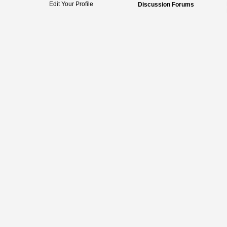
Edit Your Profile
Discussion Forums