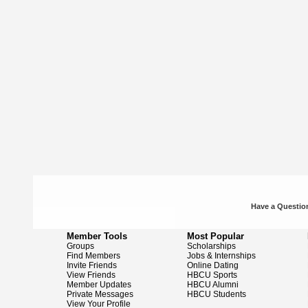
Have a Question
Member Tools
Most Popular
Groups
Scholarships
Find Members
Jobs & Internships
Invite Friends
Online Dating
View Friends
HBCU Sports
Member Updates
HBCU Alumni
Private Messages
HBCU Students
View Your Profile