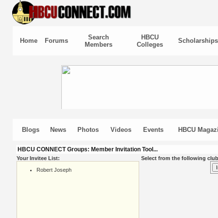
Search
HBCU
Home
Forums
Scholarships
Members
Colleges
Blogs
News
Photos
Videos
Events
HBCU Magaz
HBCU CONNECT Groups: Member Invitation Tool...
Your Invitee List:
Select from the following club
Robert Joseph