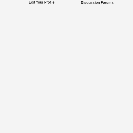
Edit Your Profile
Discussion Forums