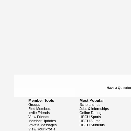
Have a Question
Member Tools
Most Popular
Groups
Scholarships
Find Members
Jobs & Internships
Invite Friends
Online Dating
View Friends
HBCU Sports
Member Updates
HBCU Alumni
Private Messages
HBCU Students
View Your Profile