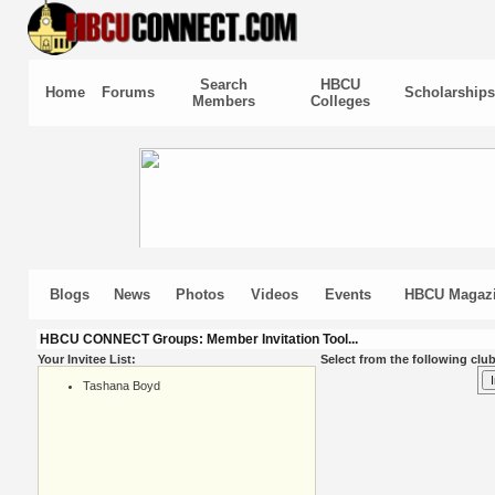
Search
HBCU
Home
Forums
Scholarships
Members
Colleges
Blogs
News
Photos
Videos
Events
HBCU Magaz
HBCU CONNECT Groups: Member Invitation Tool...
Your Invitee List:
Select from the following club
Tashana Boyd