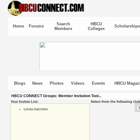
Search
HBCU
Home
Forums
Scholarships
Members
Colleges
Blogs
News
Photos
Videos
Events
HBCU Magaz
HBCU CONNECT Groups: Member Invitation Tool...
Your Invitee List:
Select from the following club
sylvita batchelor