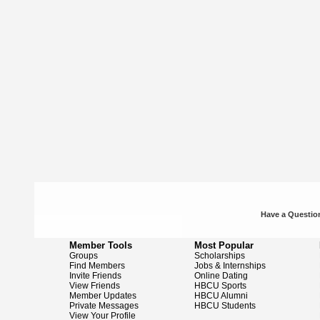
Have a Question
Member Tools
Most Popular
Groups
Scholarships
Find Members
Jobs & Internships
Invite Friends
Online Dating
View Friends
HBCU Sports
Member Updates
HBCU Alumni
Private Messages
HBCU Students
View Your Profile