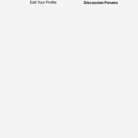
Edit Your Profile
Discussion Forums