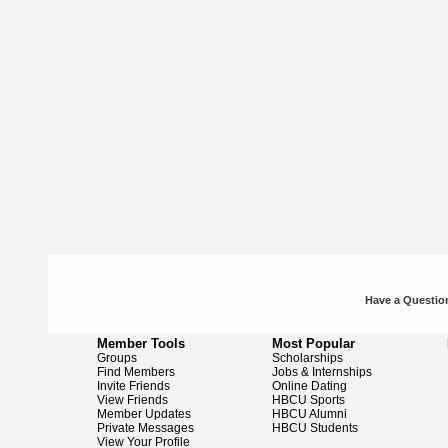
Have a Question
Member Tools
Most Popular
Groups
Scholarships
Find Members
Jobs & Internships
Invite Friends
Online Dating
View Friends
HBCU Sports
Member Updates
HBCU Alumni
Private Messages
HBCU Students
View Your Profile