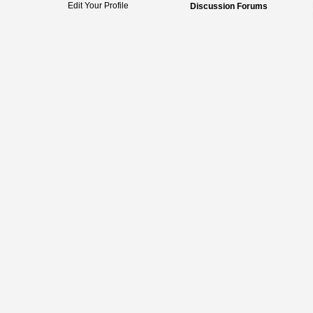
Edit Your Profile
Discussion Forums