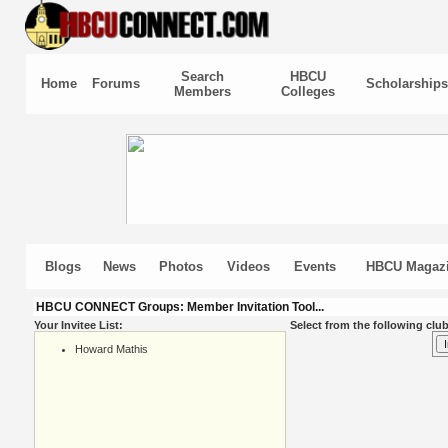
Search
HBCU
Home
Forums
Scholarships
Members
Colleges
Blogs
News
Photos
Videos
Events
HBCU Magaz
HBCU CONNECT Groups: Member Invitation Tool...
Your Invitee List:
Select from the following club
Howard Mathis