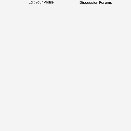
Edit Your Profile
Discussion Forums