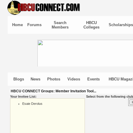
Search
HBCU
Home
Forums
Scholarships
Members
Colleges
Blogs
News
Photos
Videos
Events
HBCU Magaz
HBCU CONNECT Groups: Member Invitation Tool...
Your Invitee List:
Select from the following club
Esaie Derolus