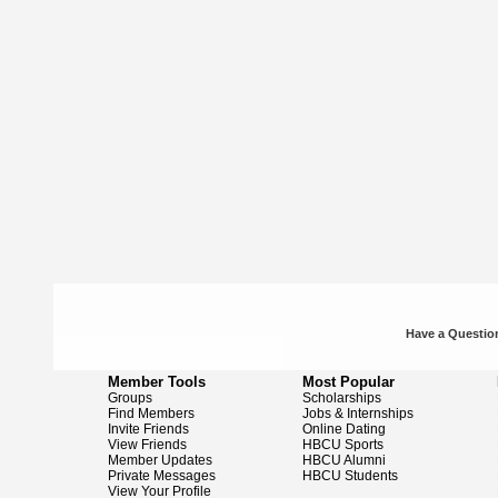
Have a Question
Member Tools
Most Popular
Groups
Scholarships
Find Members
Jobs & Internships
Invite Friends
Online Dating
View Friends
HBCU Sports
Member Updates
HBCU Alumni
Private Messages
HBCU Students
View Your Profile