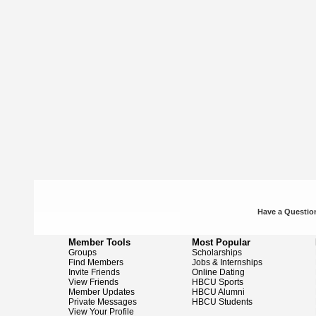
Have a Question
Member Tools
Most Popular
Groups
Scholarships
Find Members
Jobs & Internships
Invite Friends
Online Dating
View Friends
HBCU Sports
Member Updates
HBCU Alumni
Private Messages
HBCU Students
View Your Profile