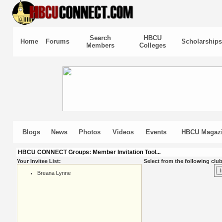
Search
HBCU
Home
Forums
Scholarships
Members
Colleges
Blogs
News
Photos
Videos
Events
HBCU Magaz
HBCU CONNECT Groups: Member Invitation Tool...
Your Invitee List:
Select from the following club
Breana Lynne