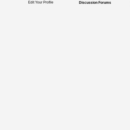
Edit Your Profile
Discussion Forums