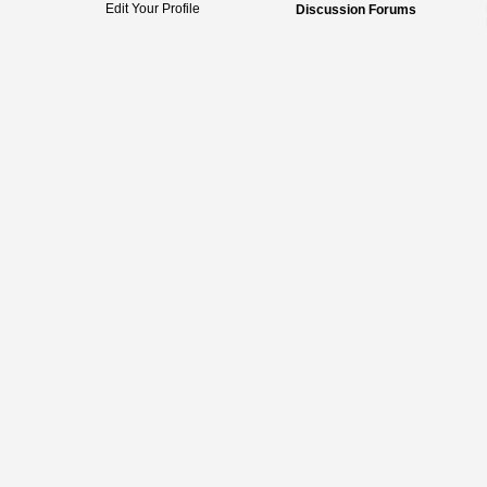
Edit Your Profile
Discussion Forums