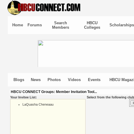
Search
HBCU
Home
Forums
Scholarships
Members
Colleges
Blogs
News
Photos
Videos
Events
HBCU Magaz
HBCU CONNECT Groups: Member Invitation Tool...
Your Invitee List:
Select from the following club
LaQuasha Cheneaau