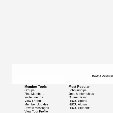
Have a Question
Member Tools
Most Popular
Groups
Scholarships
Find Members
Jobs & Internships
Invite Friends
Online Dating
View Friends
HBCU Sports
Member Updates
HBCU Alumni
Private Messages
HBCU Students
View Your Profile