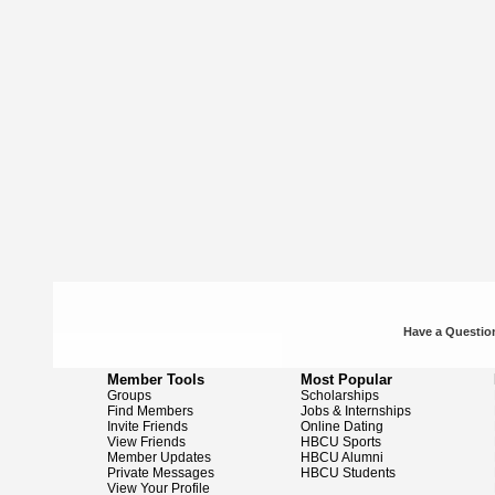
Have a Question
Member Tools
Most Popular
Groups
Scholarships
Find Members
Jobs & Internships
Invite Friends
Online Dating
View Friends
HBCU Sports
Member Updates
HBCU Alumni
Private Messages
HBCU Students
View Your Profile