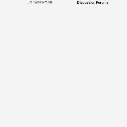
Edit Your Profile
Discussion Forums