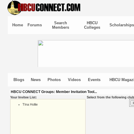
Search
HBCU
Home
Forums
Scholarships
Members
Colleges
Blogs
News
Photos
Videos
Events
HBCU Magaz
HBCU CONNECT Groups: Member Invitation Tool...
Your Invitee List:
Select from the following club
TIna Hollie