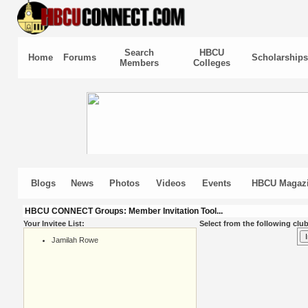
Search
HBCU
Home
Forums
Scholarships
Members
Colleges
Blogs
News
Photos
Videos
Events
HBCU Magaz
HBCU CONNECT Groups: Member Invitation Tool...
Your Invitee List:
Select from the following club
Jamilah Rowe