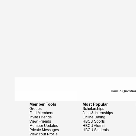
Have a Question
Member Tools
Most Popular
Groups
Scholarships
Find Members
Jobs & Internships
Invite Friends
Online Dating
View Friends
HBCU Sports
Member Updates
HBCU Alumni
Private Messages
HBCU Students
View Your Profile