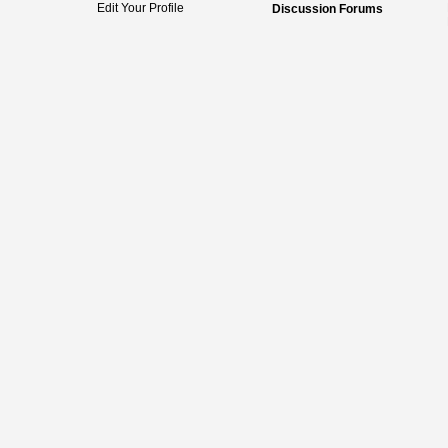
Edit Your Profile
Discussion Forums