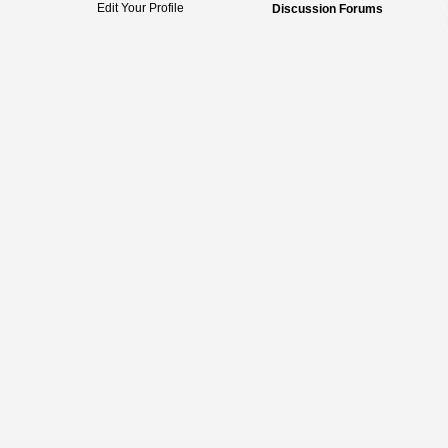
Edit Your Profile
Discussion Forums