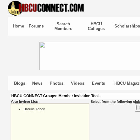
Search
HBCU
Home
Forums
Scholarships
Members
Colleges
Blogs
News
Photos
Videos
Events
HBCU Magaz
HBCU CONNECT Groups: Member Invitation Tool...
Your Invitee List:
Select from the following club
Darrius Toney