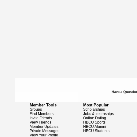
Have a Question
Member Tools
Most Popular
Groups
Scholarships
Find Members
Jobs & Internships
Invite Friends
Online Dating
View Friends
HBCU Sports
Member Updates
HBCU Alumni
Private Messages
HBCU Students
View Your Profile