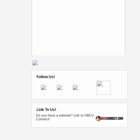
Follow Us!
Link To Us!
Do you have a website? Link to HBCU
Connect!