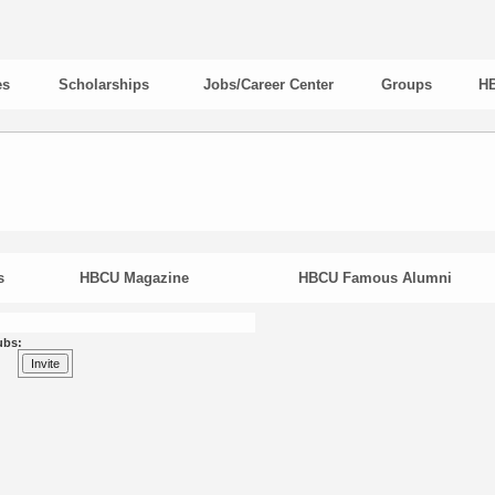
es
Scholarships
Jobs/Career Center
Groups
HB
s
HBCU Magazine
HBCU Famous Alumni
ubs: