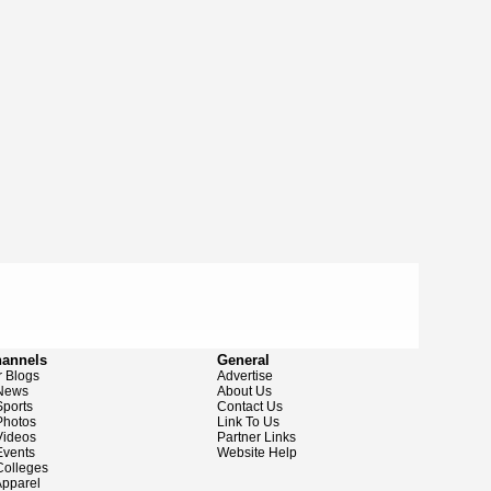
hannels
General
 Blogs
Advertise
News
About Us
ports
Contact Us
hotos
Link To Us
ideos
Partner Links
vents
Website Help
olleges
pparel