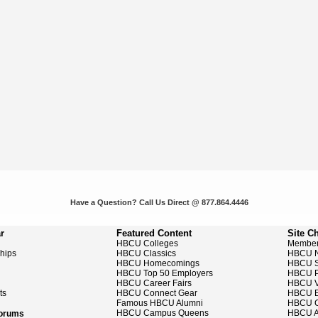
Have a Question? Call Us Direct @ 877.864.4446
r
Featured Content
Site C
HBCU Colleges
Member
ships
HBCU Classics
HBCU 
HBCU Homecomings
HBCU S
HBCU Top 50 Employers
HBCU P
HBCU Career Fairs
HBCU V
ts
HBCU Connect Gear
HBCU E
Famous HBCU Alumni
HBCU C
HBCU Campus Queens
HBCU A
Forums