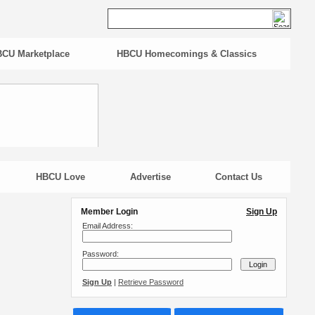
CU Marketplace
HBCU Homecomings & Classics
HBCU Love
Advertise
Contact Us
Member Login
Sign Up
Email Address:
Password:
Sign Up
|
Retrieve Password