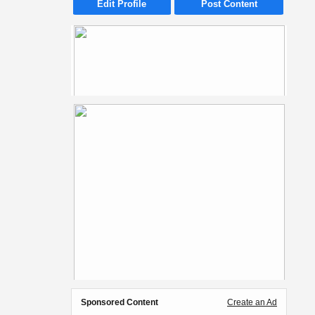
Edit Profile
Post Content
Sponsored Content
Create an Ad