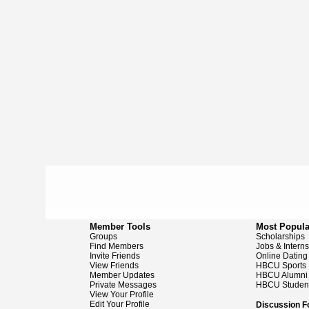
Member Tools
Most Popula
Groups
Scholarships
Find Members
Jobs & Intern
Invite Friends
Online Dating
View Friends
HBCU Sports
Member Updates
HBCU Alumni
Private Messages
HBCU Studen
View Your Profile
Edit Your Profile
Discussion 