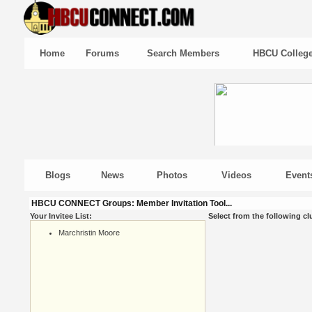
Home
Forums
Search Members
HBCU Colleg
Blogs
News
Photos
Videos
Event
HBCU CONNECT Groups: Member Invitation Tool...
Your Invitee List:
Select from the following cl
Marchristin Moore