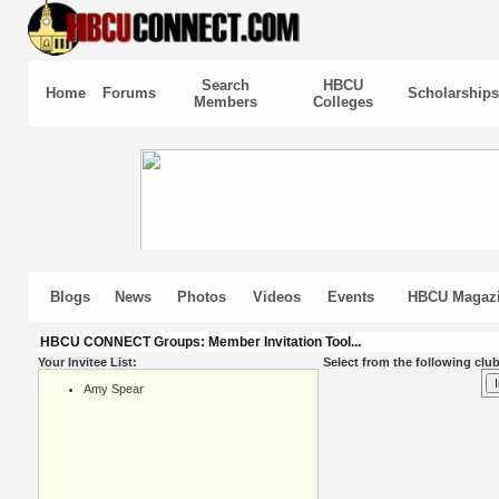
Search
HBCU
Home
Forums
Scholarships
Members
Colleges
Blogs
News
Photos
Videos
Events
HBCU Magaz
HBCU CONNECT Groups: Member Invitation Tool...
Your Invitee List:
Select from the following club
Amy Spear