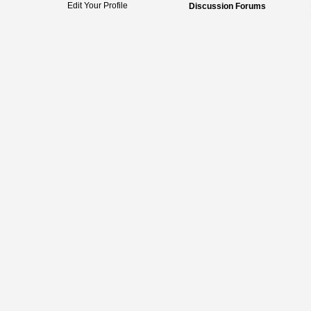
Edit Your Profile
Discussion Forums