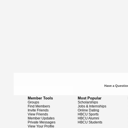
Have a Question
Member Tools
Most Popular
Groups
Scholarships
Find Members
Jobs & Internships
Invite Friends
Online Dating
View Friends
HBCU Sports
Member Updates
HBCU Alumni
Private Messages
HBCU Students
View Your Profile