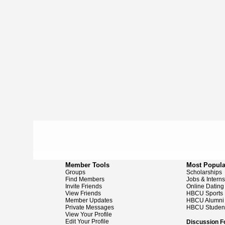
Member Tools
Most Popula
Groups
Scholarships
Find Members
Jobs & Intern
Invite Friends
Online Dating
View Friends
HBCU Sports
Member Updates
HBCU Alumni
Private Messages
HBCU Studen
View Your Profile
Edit Your Profile
Discussion 