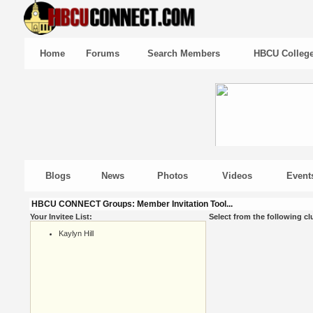
Home
Forums
Search Members
HBCU Colleg
Blogs
News
Photos
Videos
Event
HBCU CONNECT Groups: Member Invitation Tool...
Your Invitee List:
Select from the following cl
Kaylyn Hill