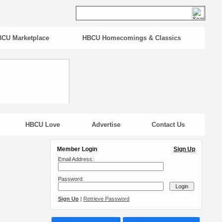
CU Marketplace
HBCU Homecomings & Classics
HBCU Love
Advertise
Contact Us
Member Login
Sign Up
Email Address:
Password:
Sign Up
|
Retrieve Password