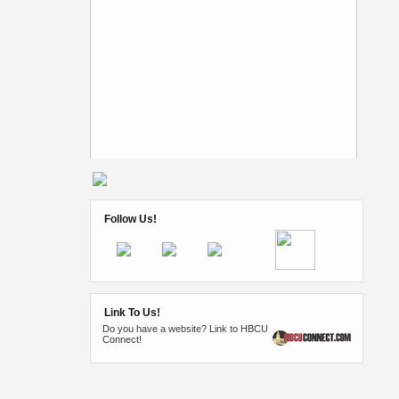
Follow Us!
Link To Us!
Do you have a website? Link to HBCU
Connect!