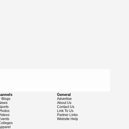
hannels
General
 Blogs
Advertise
News
About Us
ports
Contact Us
hotos
Link To Us
ideos
Partner Links
vents
Website Help
olleges
pparel