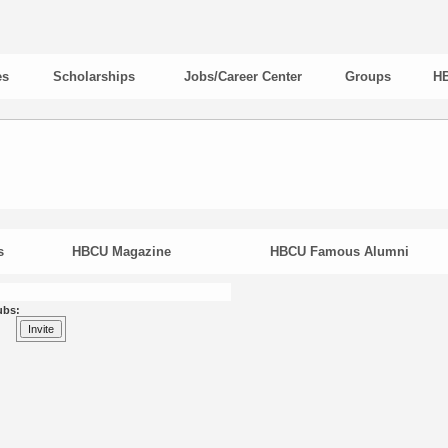
es
Scholarships
Jobs/Career Center
Groups
HB
s
HBCU Magazine
HBCU Famous Alumni
ubs: