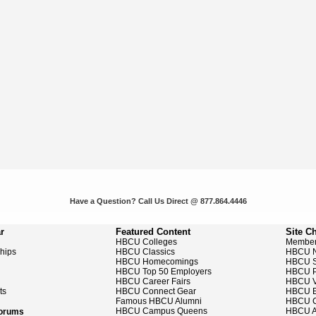
Have a Question? Call Us Direct @ 877.864.4446
r
Featured Content
Site C
HBCU Colleges
Member
ships
HBCU Classics
HBCU 
HBCU Homecomings
HBCU S
HBCU Top 50 Employers
HBCU P
HBCU Career Fairs
HBCU V
ts
HBCU Connect Gear
HBCU E
Famous HBCU Alumni
HBCU C
HBCU Campus Queens
HBCU A
Forums