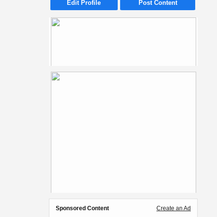
Edit Profile
Post Content
Sponsored Content
Create an Ad