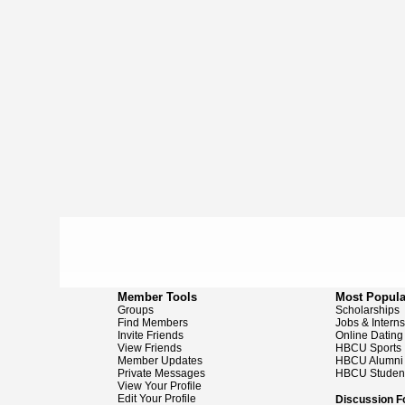
Member Tools
Most Popula
Groups
Scholarships
Find Members
Jobs & Intern
Invite Friends
Online Dating
View Friends
HBCU Sports
Member Updates
HBCU Alumni
Private Messages
HBCU Studen
View Your Profile
Edit Your Profile
Discussion 