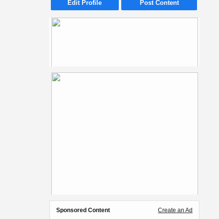
Edit Profile
Post Content
Sponsored Content
Create an Ad