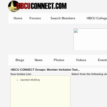
Home
Forums
Search Members
HBCU Colleg
Blogs
News
Photos
Videos
Event
HBCU CONNECT Groups: Member Invitation Tool...
Your Invitee List:
Select from the following cl
Jasmine McElroy