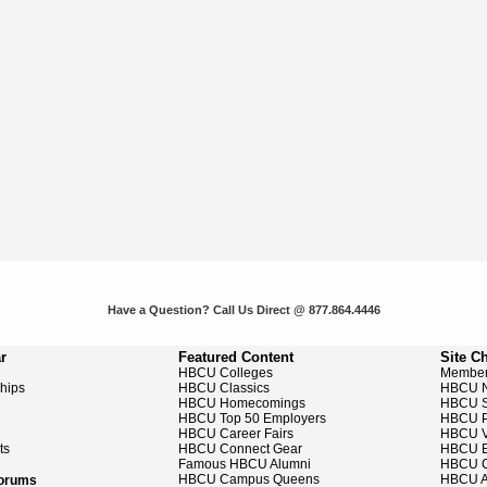
Have a Question? Call Us Direct @ 877.864.4446
r
Featured Content
Site C
HBCU Colleges
Member
ships
HBCU Classics
HBCU 
HBCU Homecomings
HBCU S
HBCU Top 50 Employers
HBCU P
HBCU Career Fairs
HBCU V
ts
HBCU Connect Gear
HBCU E
Famous HBCU Alumni
HBCU C
HBCU Campus Queens
HBCU A
Forums