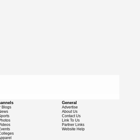
hannels
General
 Blogs
Advertise
News
About Us
ports
Contact Us
hotos
Link To Us
ideos
Partner Links
vents
Website Help
olleges
pparel