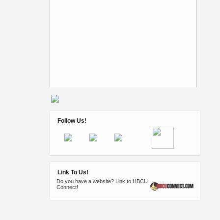
Follow Us!
Link To Us!
Do you have a website? Link to HBCU
Connect!