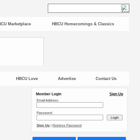
CU Marketplace
HBCU Homecomings & Classics
HBCU Love
Advertise
Contact Us
Member Login
Sign Up
Email Address:
Password:
Sign Up
|
Retrieve Password