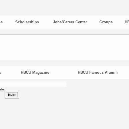
es
Scholarships
Jobs/Career Center
Groups
HB
s
HBCU Magazine
HBCU Famous Alumni
ubs: