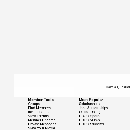
Have a Question
Member Tools
Most Popular
Groups
Scholarships
Find Members
Jobs & Internships
Invite Friends
Online Dating
View Friends
HBCU Sports
Member Updates
HBCU Alumni
Private Messages
HBCU Students
View Your Profile