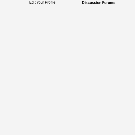
Edit Your Profile
Discussion Forums