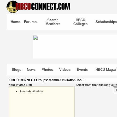
Search
HBCU
Home
Forums
Scholarships
Members
Colleges
Blogs
News
Photos
Videos
Events
HBCU Magaz
HBCU CONNECT Groups: Member Invitation Tool...
Your Invitee List:
Select from the following club
Travis Amsterdam