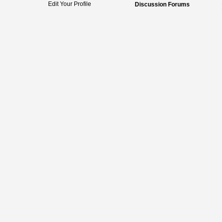
Edit Your Profile
Discussion Forums