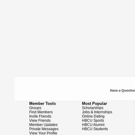
Have a Question
Member Tools
Most Popular
Groups
Scholarships
Find Members
Jobs & Internships
Invite Friends
Online Dating
View Friends
HBCU Sports
Member Updates
HBCU Alumni
Private Messages
HBCU Students
View Your Profile