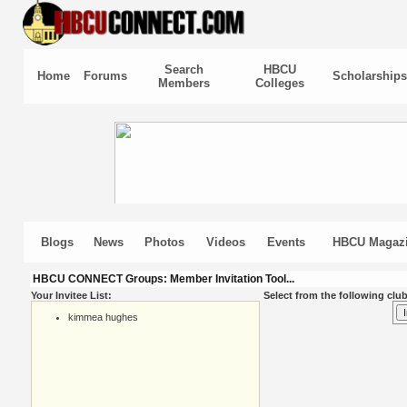
Search
HBCU
Home
Forums
Scholarships
Members
Colleges
Blogs
News
Photos
Videos
Events
HBCU Magaz
HBCU CONNECT Groups: Member Invitation Tool...
Your Invitee List:
Select from the following club
kimmea hughes