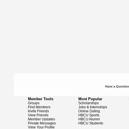
Have a Question
Member Tools
Most Popular
Groups
Scholarships
Find Members
Jobs & Internships
Invite Friends
Online Dating
View Friends
HBCU Sports
Member Updates
HBCU Alumni
Private Messages
HBCU Students
View Your Profile