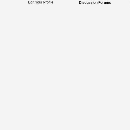
Edit Your Profile
Discussion Forums