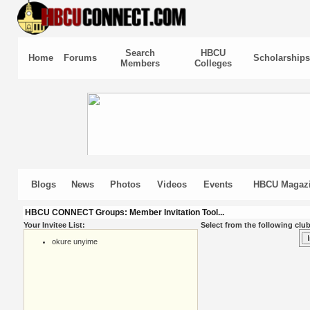
Search
HBCU
Home
Forums
Scholarships
Members
Colleges
Blogs
News
Photos
Videos
Events
HBCU Magaz
HBCU CONNECT Groups: Member Invitation Tool...
Your Invitee List:
Select from the following club
okure unyime