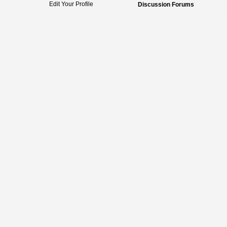
Edit Your Profile
Discussion Forums