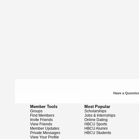
Have a Question
Member Tools
Most Popular
Groups
Scholarships
Find Members
Jobs & Internships
Invite Friends
Online Dating
View Friends
HBCU Sports
Member Updates
HBCU Alumni
Private Messages
HBCU Students
View Your Profile