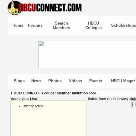
Search
HBCU
Home
Forums
Scholarships
Members
Colleges
Blogs
News
Photos
Videos
Events
HBCU Magaz
HBCU CONNECT Groups: Member Invitation Tool...
Your Invitee List:
Select from the following club
Brittany Artino