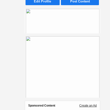
Edit Profile
Post Content
Sponsored Content
Create an Ad