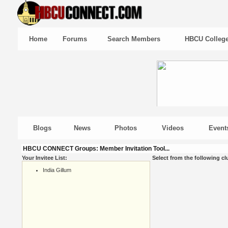
Home
Forums
Search Members
HBCU Colleg
Blogs
News
Photos
Videos
Event
HBCU CONNECT Groups: Member Invitation Tool...
Your Invitee List:
Select from the following cl
India Gillum