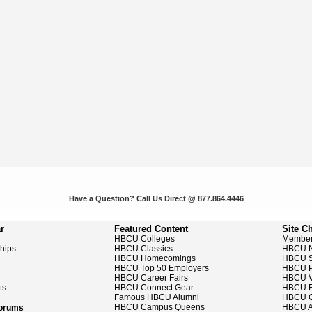
Have a Question? Call Us Direct @ 877.864.4446
r
Featured Content
Site C
HBCU Colleges
Member
ships
HBCU Classics
HBCU 
HBCU Homecomings
HBCU S
HBCU Top 50 Employers
HBCU P
HBCU Career Fairs
HBCU V
ts
HBCU Connect Gear
HBCU E
Famous HBCU Alumni
HBCU C
HBCU Campus Queens
HBCU A
Forums