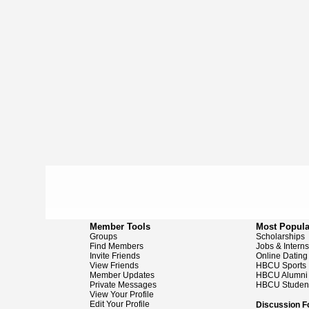
Member Tools
Most Popula
Groups
Scholarships
Find Members
Jobs & Intern
Invite Friends
Online Dating
View Friends
HBCU Sports
Member Updates
HBCU Alumni
Private Messages
HBCU Studen
View Your Profile
Edit Your Profile
Discussion 