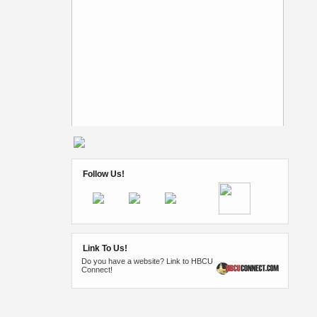
Follow Us!
Link To Us!
Do you have a website? Link to HBCU
Connect!