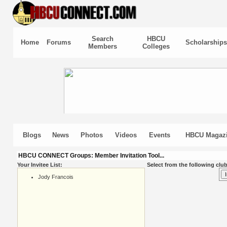
Search
HBCU
Home
Forums
Scholarships
Members
Colleges
Blogs
News
Photos
Videos
Events
HBCU Magaz
HBCU CONNECT Groups: Member Invitation Tool...
Your Invitee List:
Select from the following club
Jody Francois