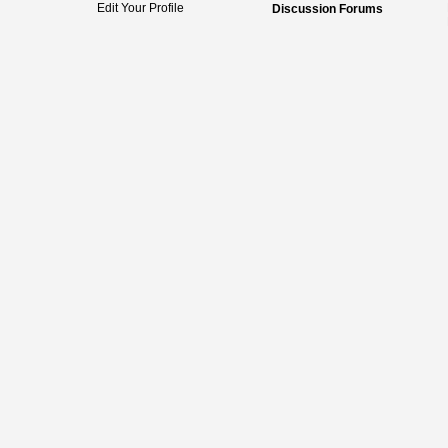
Edit Your Profile
Discussion Forums