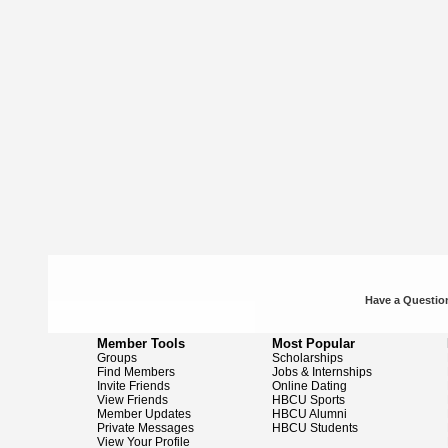
Have a Question
Member Tools
Most Popular
Groups
Scholarships
Find Members
Jobs & Internships
Invite Friends
Online Dating
View Friends
HBCU Sports
Member Updates
HBCU Alumni
Private Messages
HBCU Students
View Your Profile