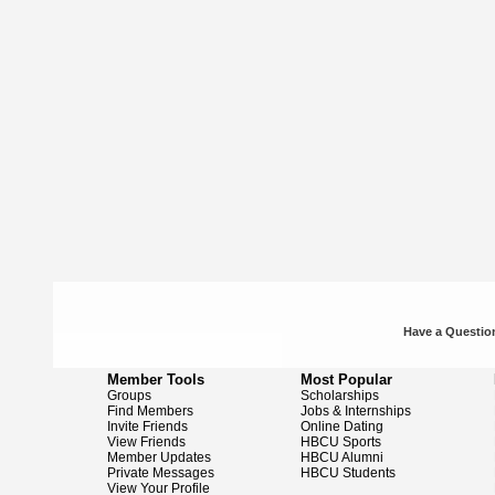
Have a Question
Member Tools
Most Popular
Groups
Scholarships
Find Members
Jobs & Internships
Invite Friends
Online Dating
View Friends
HBCU Sports
Member Updates
HBCU Alumni
Private Messages
HBCU Students
View Your Profile