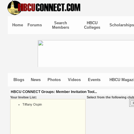
Search
HBCU
Home
Forums
Scholarships
Members
Colleges
Blogs
News
Photos
Videos
Events
HBCU Magaz
HBCU CONNECT Groups: Member Invitation Tool...
Your Invitee List:
Select from the following club
Tiffany Ospin