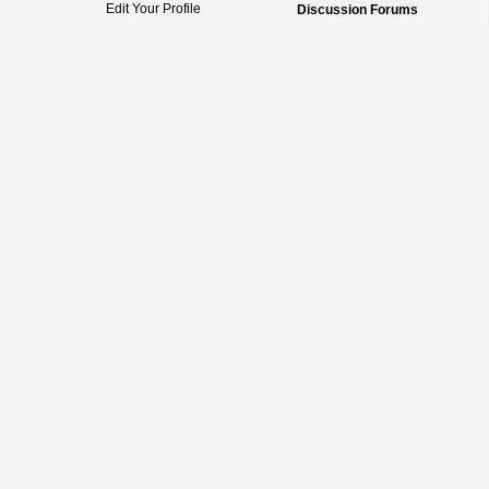
Edit Your Profile
Discussion Forums