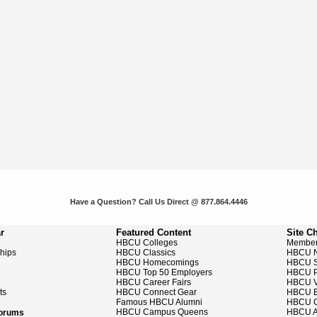
Have a Question? Call Us Direct @ 877.864.4446
r
Featured Content
Site C
HBCU Colleges
Member
ships
HBCU Classics
HBCU 
HBCU Homecomings
HBCU S
HBCU Top 50 Employers
HBCU P
HBCU Career Fairs
HBCU V
ts
HBCU Connect Gear
HBCU E
Famous HBCU Alumni
HBCU C
HBCU Campus Queens
HBCU A
Forums