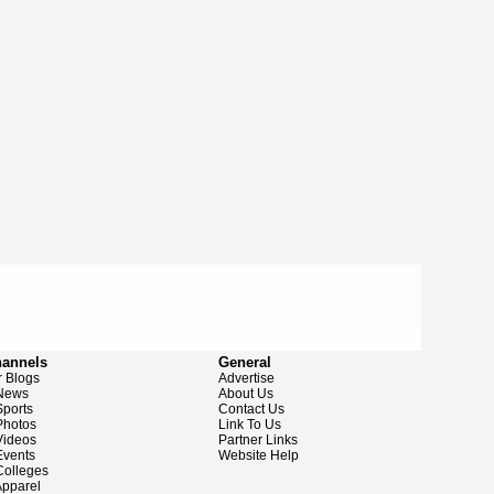
hannels
General
 Blogs
Advertise
News
About Us
ports
Contact Us
hotos
Link To Us
ideos
Partner Links
vents
Website Help
olleges
pparel