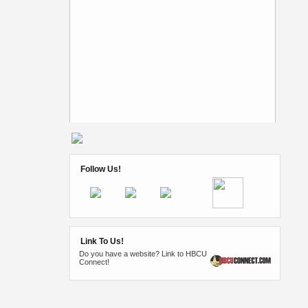
Follow Us!
Link To Us!
Do you have a website? Link to HBCU
Connect!