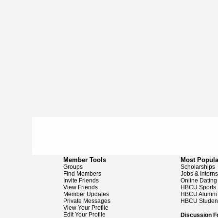
Member Tools
Most Popula
Groups
Scholarships
Find Members
Jobs & Intern
Invite Friends
Online Dating
View Friends
HBCU Sports
Member Updates
HBCU Alumni
Private Messages
HBCU Studen
View Your Profile
Edit Your Profile
Discussion 