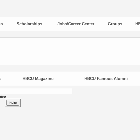
es
Scholarships
Jobs/Career Center
Groups
HB
s
HBCU Magazine
HBCU Famous Alumni
ubs: