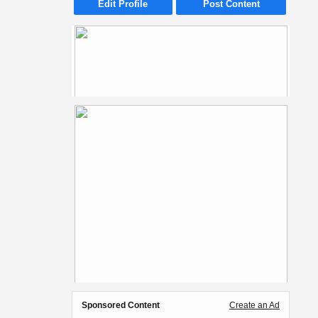
Edit Profile
Post Content
Sponsored Content
Create an Ad