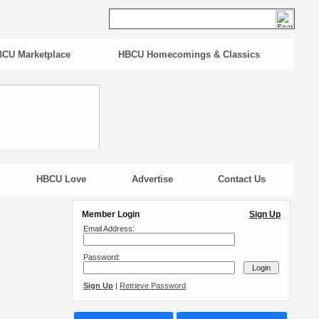
CU Marketplace
HBCU Homecomings & Classics
HBCU Love
Advertise
Contact Us
Member Login
Sign Up
Email Address:
Password:
Sign Up
|
Retrieve Password