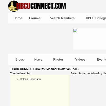
Home
Forums
Search Members
HBCU Colleg
Blogs
News
Photos
Videos
Event
HBCU CONNECT Groups: Member Invitation Tool...
Your Invitee List:
Select from the following cl
Celeen Robertson