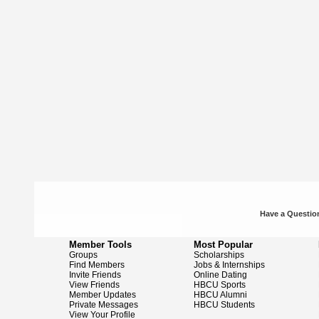
Have a Question
Member Tools
Most Popular
Groups
Scholarships
Find Members
Jobs & Internships
Invite Friends
Online Dating
View Friends
HBCU Sports
Member Updates
HBCU Alumni
Private Messages
HBCU Students
View Your Profile