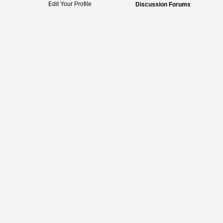
Edit Your Profile
Discussion Forums