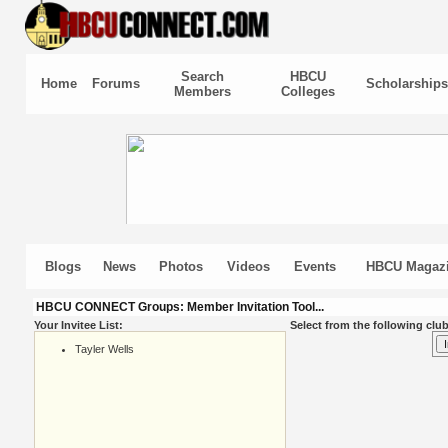
Search
HBCU
Home
Forums
Scholarships
Members
Colleges
Blogs
News
Photos
Videos
Events
HBCU Magaz
HBCU CONNECT Groups: Member Invitation Tool...
Your Invitee List:
Select from the following club
Tayler Wells