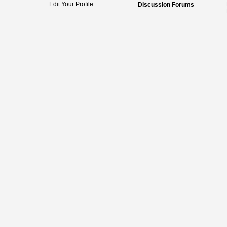
Edit Your Profile
Discussion Forums