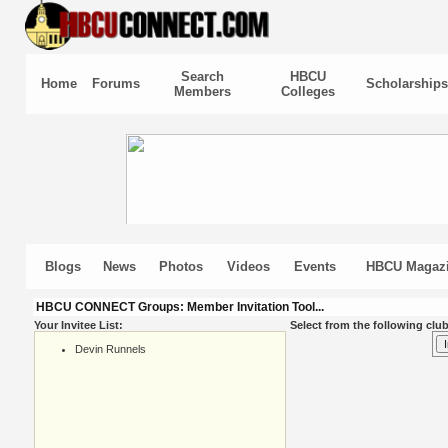
Search
HBCU
Home
Forums
Scholarships
Members
Colleges
Blogs
News
Photos
Videos
Events
HBCU Magaz
HBCU CONNECT Groups: Member Invitation Tool...
Your Invitee List:
Select from the following club
Devin Runnels