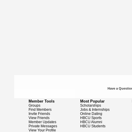
Have a Question
Member Tools
Most Popular
Groups
Scholarships
Find Members
Jobs & Internships
Invite Friends
Online Dating
View Friends
HBCU Sports
Member Updates
HBCU Alumni
Private Messages
HBCU Students
View Your Profile