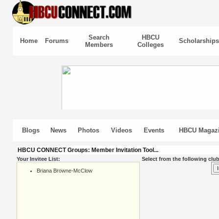
Search
HBCU
Home
Forums
Scholarships
Members
Colleges
Blogs
News
Photos
Videos
Events
HBCU Magaz
HBCU CONNECT Groups: Member Invitation Tool...
Your Invitee List:
Select from the following club
Briana Browne-McClow