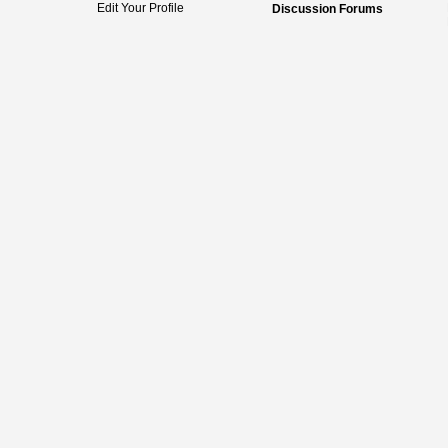
Edit Your Profile
Discussion Forums