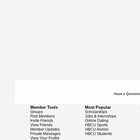
Have a Question
Member Tools
Most Popular
Groups
Scholarships
Find Members
Jobs & Internships
Invite Friends
Online Dating
View Friends
HBCU Sports
Member Updates
HBCU Alumni
Private Messages
HBCU Students
View Your Profile