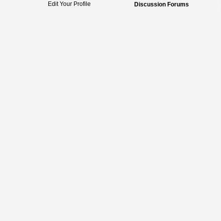
Edit Your Profile
Discussion Forums