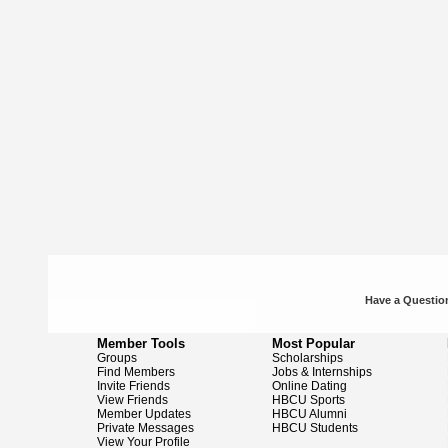
Have a Question
Member Tools
Most Popular
Groups
Scholarships
Find Members
Jobs & Internships
Invite Friends
Online Dating
View Friends
HBCU Sports
Member Updates
HBCU Alumni
Private Messages
HBCU Students
View Your Profile