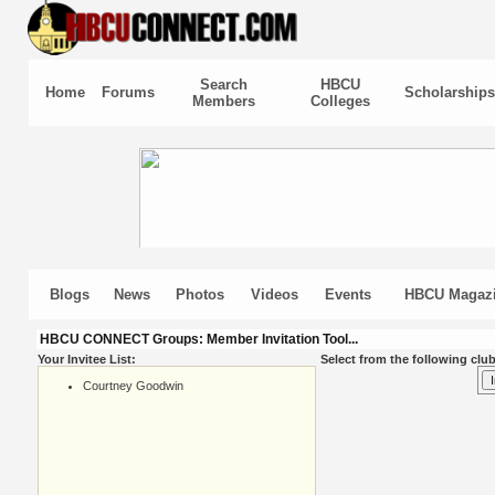
Search
HBCU
Home
Forums
Scholarships
Members
Colleges
Blogs
News
Photos
Videos
Events
HBCU Magaz
HBCU CONNECT Groups: Member Invitation Tool...
Your Invitee List:
Select from the following club
Courtney Goodwin