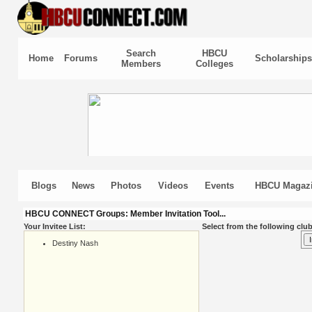
Search
HBCU
Home
Forums
Scholarships
Members
Colleges
Blogs
News
Photos
Videos
Events
HBCU Magaz
HBCU CONNECT Groups: Member Invitation Tool...
Your Invitee List:
Select from the following club
Destiny Nash