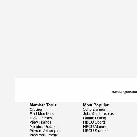
Have a Question
Member Tools
Most Popular
Groups
Scholarships
Find Members
Jobs & Internships
Invite Friends
Online Dating
View Friends
HBCU Sports
Member Updates
HBCU Alumni
Private Messages
HBCU Students
View Your Profile