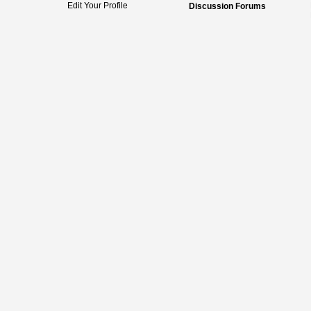
Edit Your Profile
Discussion Forums