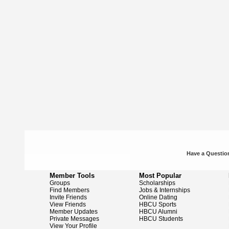
Have a Question
Member Tools
Most Popular
Groups
Scholarships
Find Members
Jobs & Internships
Invite Friends
Online Dating
View Friends
HBCU Sports
Member Updates
HBCU Alumni
Private Messages
HBCU Students
View Your Profile