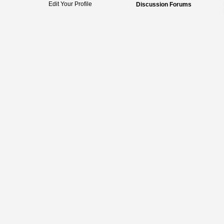
Edit Your Profile
Discussion Forums