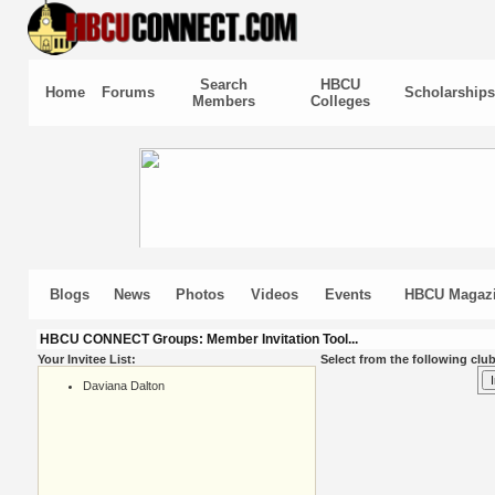
Search
HBCU
Home
Forums
Scholarships
Members
Colleges
Blogs
News
Photos
Videos
Events
HBCU Magaz
HBCU CONNECT Groups: Member Invitation Tool...
Your Invitee List:
Select from the following club
Daviana Dalton