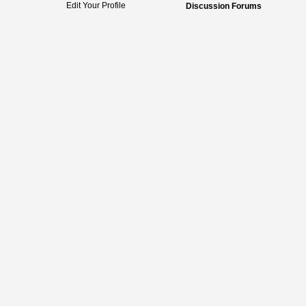
Edit Your Profile
Discussion Forums