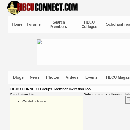
Search
HBCU
Home
Forums
Scholarships
Members
Colleges
Blogs
News
Photos
Videos
Events
HBCU Magaz
HBCU CONNECT Groups: Member Invitation Tool...
Your Invitee List:
Select from the following club
Wendell Johnson