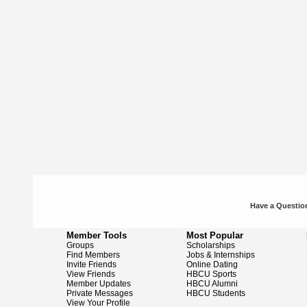
Have a Question
Member Tools
Most Popular
Groups
Scholarships
Find Members
Jobs & Internships
Invite Friends
Online Dating
View Friends
HBCU Sports
Member Updates
HBCU Alumni
Private Messages
HBCU Students
View Your Profile