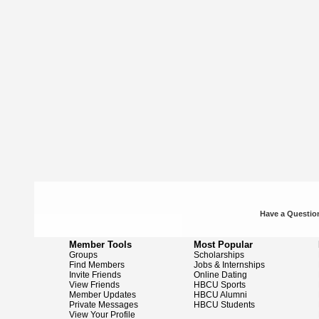
Have a Question
Member Tools
Most Popular
Groups
Scholarships
Find Members
Jobs & Internships
Invite Friends
Online Dating
View Friends
HBCU Sports
Member Updates
HBCU Alumni
Private Messages
HBCU Students
View Your Profile