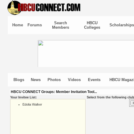
Search
HBCU
Home
Forums
Scholarships
Members
Colleges
Blogs
News
Photos
Videos
Events
HBCU Magaz
HBCU CONNECT Groups: Member Invitation Tool...
Your Invitee List:
Select from the following club
Edolia Walker