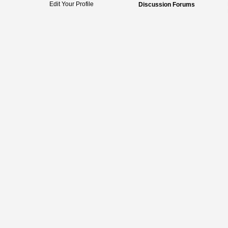
Edit Your Profile
Discussion Forums