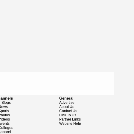
hannels
General
 Blogs
Advertise
News
About Us
ports
Contact Us
hotos
Link To Us
ideos
Partner Links
vents
Website Help
olleges
pparel