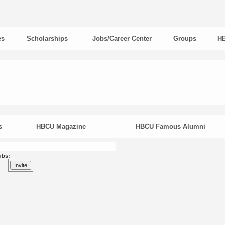
es
Scholarships
Jobs/Career Center
Groups
HB
s
HBCU Magazine
HBCU Famous Alumni
ubs: