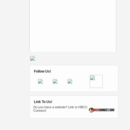
Follow Us!
Link To Us!
Do you have a website? Link to HBCU
Connect!