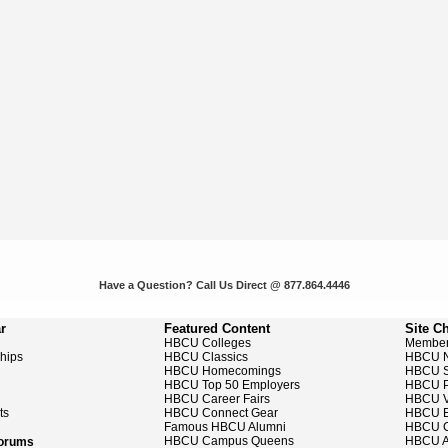
Have a Question? Call Us Direct @ 877.864.4446
r
Featured Content
Site C
HBCU Colleges
Member
ships
HBCU Classics
HBCU 
HBCU Homecomings
HBCU S
HBCU Top 50 Employers
HBCU P
HBCU Career Fairs
HBCU V
ts
HBCU Connect Gear
HBCU E
Famous HBCU Alumni
HBCU C
HBCU Campus Queens
HBCU A
Forums