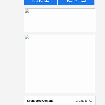
Edit Profile
Post Content
Sponsored Content
Create an Ad