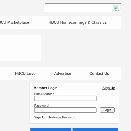
CU Marketplace
HBCU Homecomings & Classics
HBCU Love
Advertise
Contact Us
Member Login
Sign Up
Email Address:
Password:
Sign Up
|
Retrieve Password