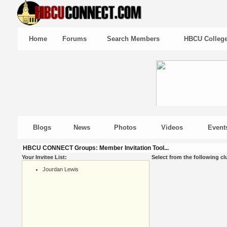
Home
Forums
Search Members
HBCU Colleg
Blogs
News
Photos
Videos
Event
HBCU CONNECT Groups: Member Invitation Tool...
Your Invitee List:
Select from the following cl
Jourdan Lewis