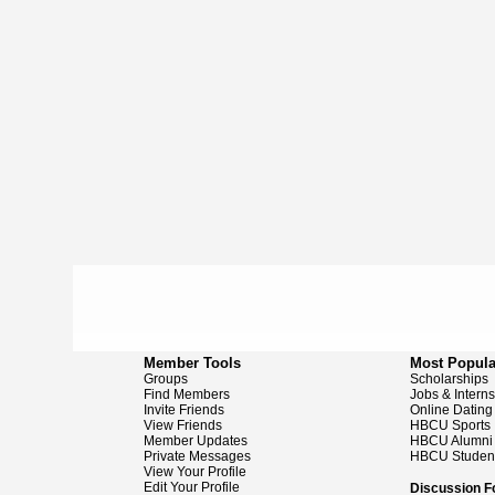
Member Tools
Most Popula
Groups
Scholarships
Find Members
Jobs & Intern
Invite Friends
Online Dating
View Friends
HBCU Sports
Member Updates
HBCU Alumni
Private Messages
HBCU Studen
View Your Profile
Edit Your Profile
Discussion 