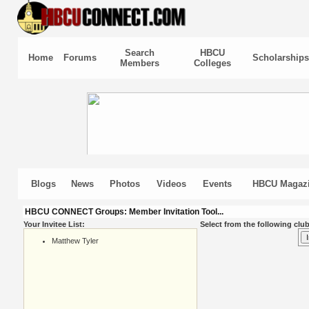
Search
HBCU
Home
Forums
Scholarships
Members
Colleges
Blogs
News
Photos
Videos
Events
HBCU Magaz
HBCU CONNECT Groups: Member Invitation Tool...
Your Invitee List:
Select from the following club
Matthew Tyler