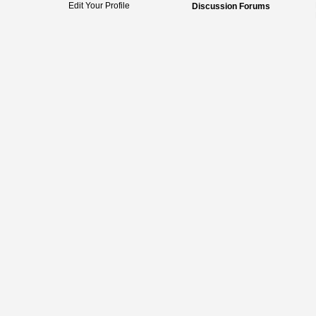
Edit Your Profile
Discussion Forums