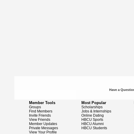
Have a Question
Member Tools
Most Popular
Groups
Scholarships
Find Members
Jobs & Internships
Invite Friends
Online Dating
View Friends
HBCU Sports
Member Updates
HBCU Alumni
Private Messages
HBCU Students
View Your Profile