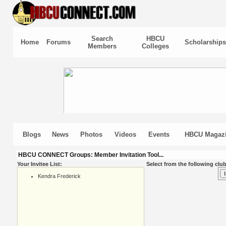
Search
HBCU
Home
Forums
Scholarships
Members
Colleges
Blogs
News
Photos
Videos
Events
HBCU Magaz
HBCU CONNECT Groups: Member Invitation Tool...
Your Invitee List:
Select from the following club
Kendra Frederick