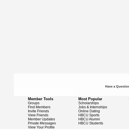
Have a Question
Member Tools
Most Popular
Groups
Scholarships
Find Members
Jobs & Internships
Invite Friends
Online Dating
View Friends
HBCU Sports
Member Updates
HBCU Alumni
Private Messages
HBCU Students
View Your Profile