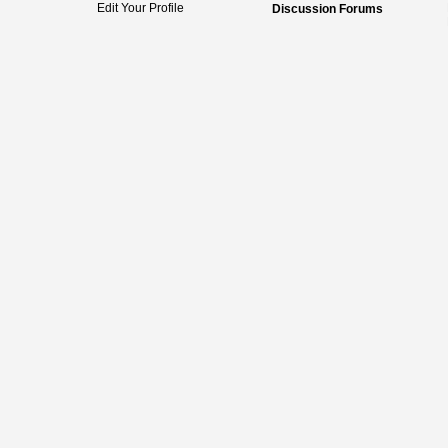
Edit Your Profile
Discussion Forums