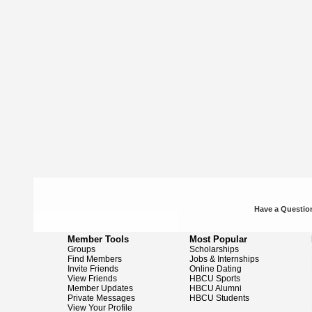
Have a Question
Member Tools
Most Popular
Groups
Scholarships
Find Members
Jobs & Internships
Invite Friends
Online Dating
View Friends
HBCU Sports
Member Updates
HBCU Alumni
Private Messages
HBCU Students
View Your Profile