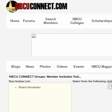
Search
HBCU
Home
Forums
Scholarships
Members
Colleges
Blogs
News
Photos
Videos
Events
HBCU Magaz
HBCU CONNECT Groups: Member Invitation Tool...
Your Invitee List:
Select from the following club
Briana Hernandez