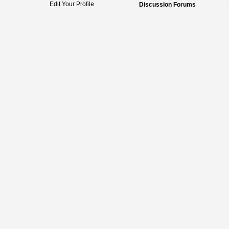
Edit Your Profile
Discussion Forums