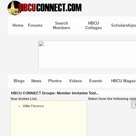
Search
HBCU
Home
Forums
Scholarships
Members
Colleges
Blogs
News
Photos
Videos
Events
HBCU Magaz
HBCU CONNECT Groups: Member Invitation Tool...
Your Invitee List:
Select from the following club
Willie Florence