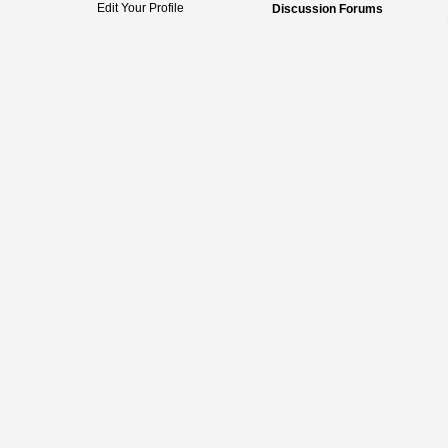
Edit Your Profile
Discussion Forums