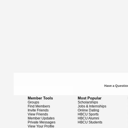
Have a Question
Member Tools
Most Popular
Groups
Scholarships
Find Members
Jobs & Internships
Invite Friends
Online Dating
View Friends
HBCU Sports
Member Updates
HBCU Alumni
Private Messages
HBCU Students
View Your Profile