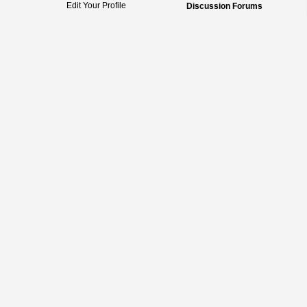
Edit Your Profile
Discussion Forums