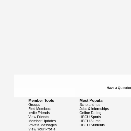
Have a Question
Member Tools
Most Popular
Groups
Scholarships
Find Members
Jobs & Internships
Invite Friends
Online Dating
View Friends
HBCU Sports
Member Updates
HBCU Alumni
Private Messages
HBCU Students
View Your Profile