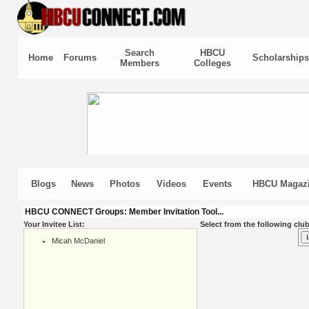
Search
HBCU
Home
Forums
Scholarships
Members
Colleges
Blogs
News
Photos
Videos
Events
HBCU Magaz
HBCU CONNECT Groups: Member Invitation Tool...
Your Invitee List:
Select from the following club
Micah McDaniel