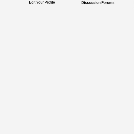
Edit Your Profile
Discussion Forums