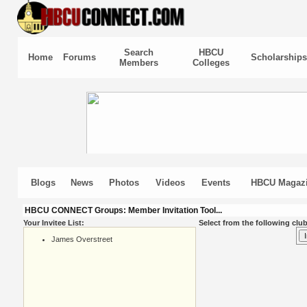
Search
HBCU
Home
Forums
Scholarships
Members
Colleges
Blogs
News
Photos
Videos
Events
HBCU Magaz
HBCU CONNECT Groups: Member Invitation Tool...
Your Invitee List:
Select from the following club
James Overstreet