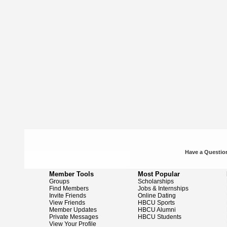
Have a Question
Member Tools
Most Popular
Groups
Scholarships
Find Members
Jobs & Internships
Invite Friends
Online Dating
View Friends
HBCU Sports
Member Updates
HBCU Alumni
Private Messages
HBCU Students
View Your Profile