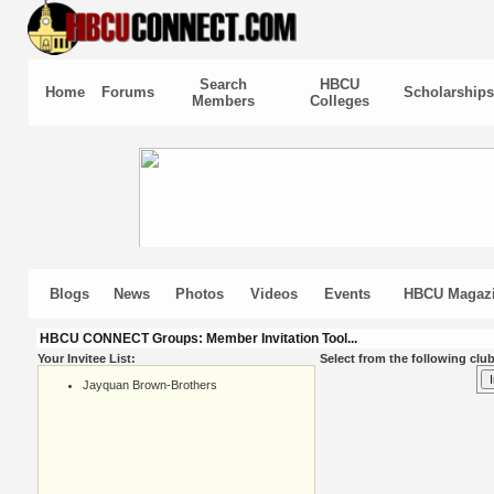
Search
HBCU
Home
Forums
Scholarships
Members
Colleges
Blogs
News
Photos
Videos
Events
HBCU Magaz
HBCU CONNECT Groups: Member Invitation Tool...
Your Invitee List:
Select from the following club
Jayquan Brown-Brothers