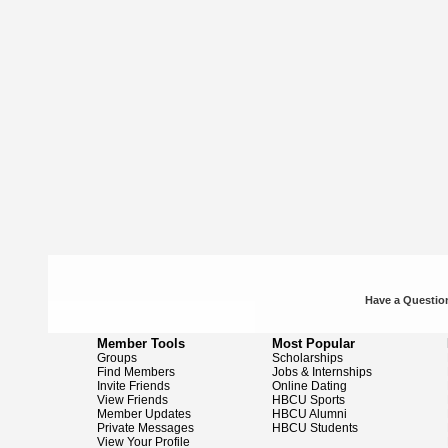
Have a Question
Member Tools
Most Popular
Groups
Scholarships
Find Members
Jobs & Internships
Invite Friends
Online Dating
View Friends
HBCU Sports
Member Updates
HBCU Alumni
Private Messages
HBCU Students
View Your Profile