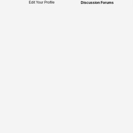
Edit Your Profile
Discussion Forums