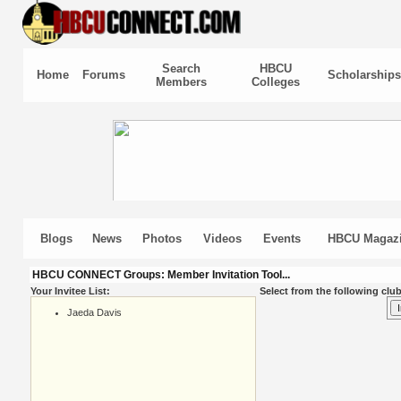
Search
HBCU
Home
Forums
Scholarships
Members
Colleges
Blogs
News
Photos
Videos
Events
HBCU Magaz
HBCU CONNECT Groups: Member Invitation Tool...
Your Invitee List:
Select from the following club
Jaeda Davis