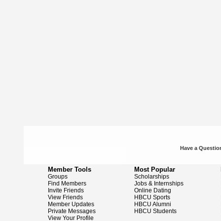
Have a Question
Member Tools
Most Popular
Groups
Scholarships
Find Members
Jobs & Internships
Invite Friends
Online Dating
View Friends
HBCU Sports
Member Updates
HBCU Alumni
Private Messages
HBCU Students
View Your Profile