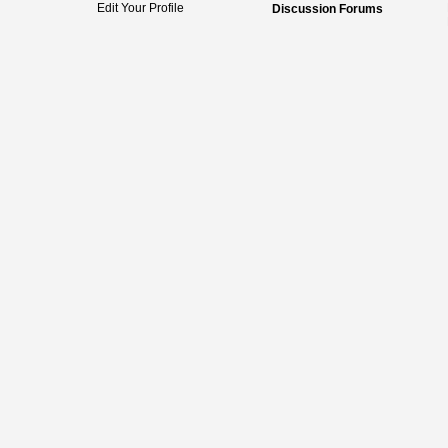
Edit Your Profile
Discussion Forums