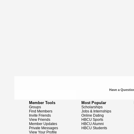
Have a Question
Member Tools
Most Popular
Groups
Scholarships
Find Members
Jobs & Internships
Invite Friends
Online Dating
View Friends
HBCU Sports
Member Updates
HBCU Alumni
Private Messages
HBCU Students
View Your Profile