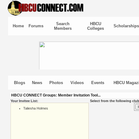
Search
HBCU
Home
Forums
Scholarships
Members
Colleges
Blogs
News
Photos
Videos
Events
HBCU Magaz
HBCU CONNECT Groups: Member Invitation Tool...
Your Invitee List:
Select from the following club
Taliesha Holmes