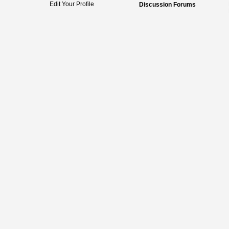
Edit Your Profile
Discussion Forums