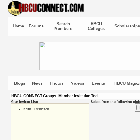
Search
HBCU
Home
Forums
Scholarships
Members
Colleges
Blogs
News
Photos
Videos
Events
HBCU Magaz
HBCU CONNECT Groups: Member Invitation Tool...
Your Invitee List:
Select from the following club
Keith Hutchinson