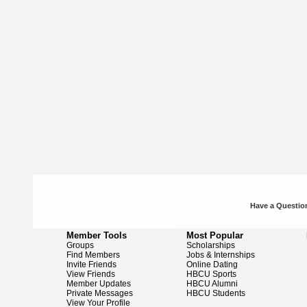
Have a Question
Member Tools
Most Popular
Groups
Scholarships
Find Members
Jobs & Internships
Invite Friends
Online Dating
View Friends
HBCU Sports
Member Updates
HBCU Alumni
Private Messages
HBCU Students
View Your Profile