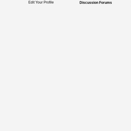
Edit Your Profile
Discussion Forums