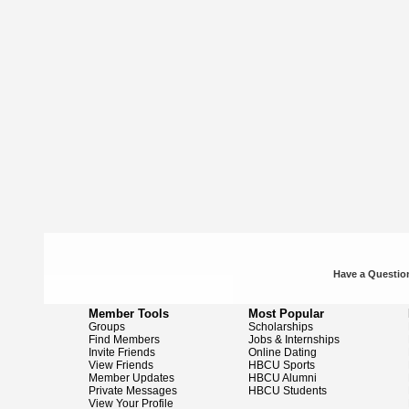
Have a Question
Member Tools
Most Popular
Groups
Scholarships
Find Members
Jobs & Internships
Invite Friends
Online Dating
View Friends
HBCU Sports
Member Updates
HBCU Alumni
Private Messages
HBCU Students
View Your Profile