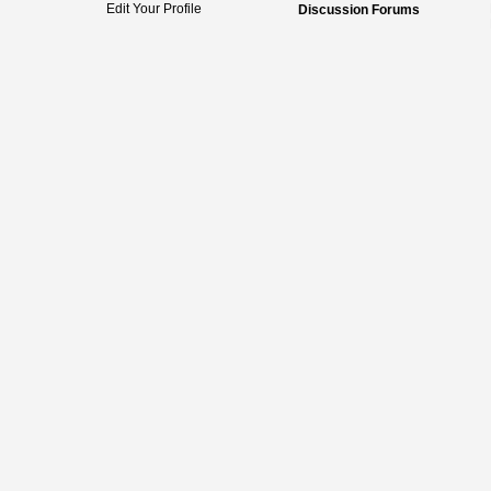
Edit Your Profile
Discussion Forums