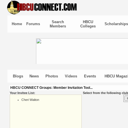
Search
HBCU
Home
Forums
Scholarships
Members
Colleges
Blogs
News
Photos
Videos
Events
HBCU Magaz
HBCU CONNECT Groups: Member Invitation Tool...
Your Invitee List:
Select from the following club
Cheri Walton