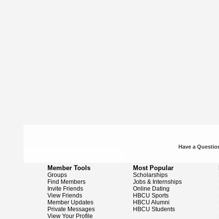
Have a Question
Member Tools
Most Popular
Groups
Scholarships
Find Members
Jobs & Internships
Invite Friends
Online Dating
View Friends
HBCU Sports
Member Updates
HBCU Alumni
Private Messages
HBCU Students
View Your Profile