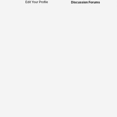
Edit Your Profile
Discussion Forums