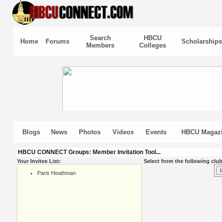
Search
HBCU
Home
Forums
Scholarships
Members
Colleges
Blogs
News
Photos
Videos
Events
HBCU Magaz
HBCU CONNECT Groups: Member Invitation Tool...
Your Invitee List:
Select from the following club
Paris Heathman