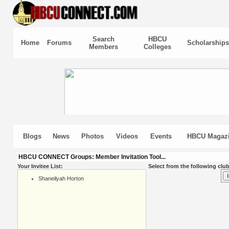
Search
HBCU
Home
Forums
Scholarships
Members
Colleges
Blogs
News
Photos
Videos
Events
HBCU Magaz
HBCU CONNECT Groups: Member Invitation Tool...
Your Invitee List:
Select from the following club
Shaneilyah Horton