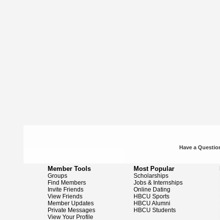
Have a Question
Member Tools
Most Popular
Groups
Scholarships
Find Members
Jobs & Internships
Invite Friends
Online Dating
View Friends
HBCU Sports
Member Updates
HBCU Alumni
Private Messages
HBCU Students
View Your Profile