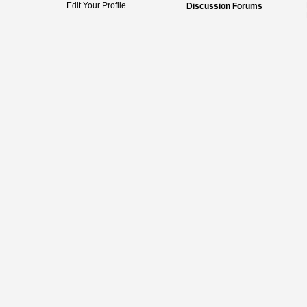
Edit Your Profile
Discussion Forums