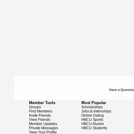
Have a Question
Member Tools
Most Popular
Groups
Scholarships
Find Members
Jobs & Internships
Invite Friends
Online Dating
View Friends
HBCU Sports
Member Updates
HBCU Alumni
Private Messages
HBCU Students
View Your Profile