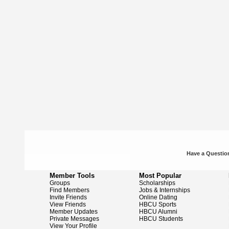
Have a Question
Member Tools
Most Popular
Groups
Scholarships
Find Members
Jobs & Internships
Invite Friends
Online Dating
View Friends
HBCU Sports
Member Updates
HBCU Alumni
Private Messages
HBCU Students
View Your Profile