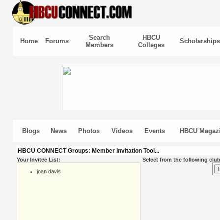
Search
HBCU
Home
Forums
Scholarships
Members
Colleges
Blogs
News
Photos
Videos
Events
HBCU Magaz
HBCU CONNECT Groups: Member Invitation Tool...
Your Invitee List:
Select from the following club
joan davis