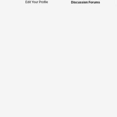
Edit Your Profile
Discussion Forums