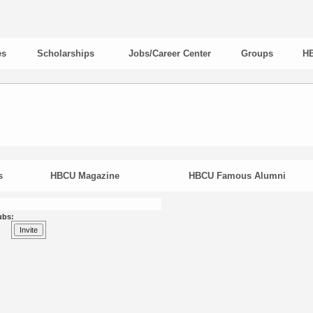
es
Scholarships
Jobs/Career Center
Groups
HB
s
HBCU Magazine
HBCU Famous Alumni
ubs: