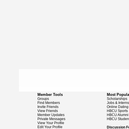
Member Tools
Most Popula
Groups
Scholarships
Find Members
Jobs & Intern
Invite Friends
Online Dating
View Friends
HBCU Sports
Member Updates
HBCU Alumni
Private Messages
HBCU Studen
View Your Profile
Edit Your Profile
Discussion 