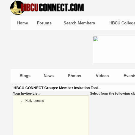
Home
Forums
Search Members
HBCU Colleg
Blogs
News
Photos
Videos
Event
HBCU CONNECT Groups: Member Invitation Tool...
Your Invitee List:
Select from the following cl
Holly Lentine