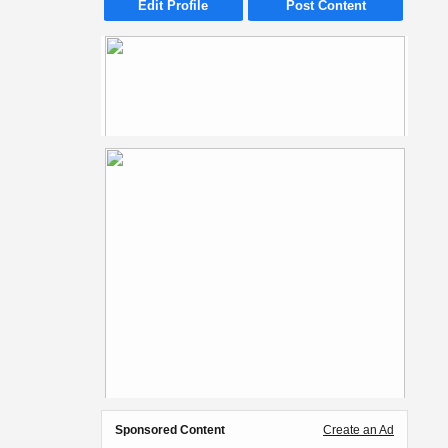
Edit Profile
Post Content
Sponsored Content
Create an Ad