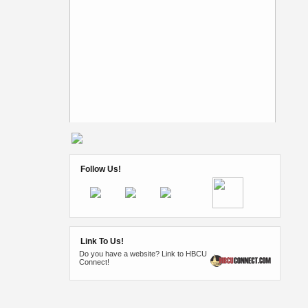
Follow Us!
Link To Us!
Do you have a website? Link to HBCU
Connect!