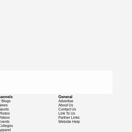
hannels
General
 Blogs
Advertise
News
About Us
ports
Contact Us
hotos
Link To Us
ideos
Partner Links
vents
Website Help
olleges
pparel