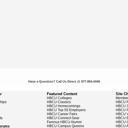
Have a Question? Call Us Direct @ 877.864.4446
r
Featured Content
Site C
HBCU Colleges
Member
ships
HBCU Classics
HBCU 
HBCU Homecomings
HBCU S
HBCU Top 50 Employers
HBCU P
HBCU Career Fairs
HBCU V
ts
HBCU Connect Gear
HBCU E
Famous HBCU Alumni
HBCU C
HBCU Campus Queens
HBCU A
Forums