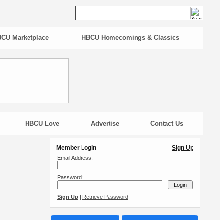
CU Marketplace
HBCU Homecomings & Classics
HBCU Love
Advertise
Contact Us
Member Login
Sign Up
Email Address:
Password:
Sign Up
|
Retrieve Password