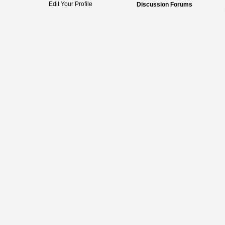
Edit Your Profile
Discussion Forums