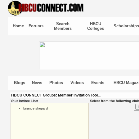
Search
HBCU
Home
Forums
Scholarships
Members
Colleges
Blogs
News
Photos
Videos
Events
HBCU Magaz
HBCU CONNECT Groups: Member Invitation Tool...
Your Invitee List:
Select from the following club
briance shepard