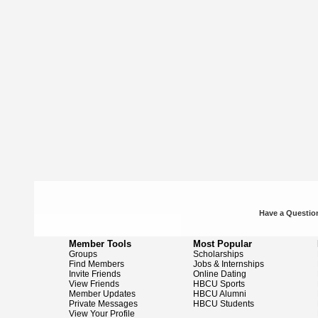
Have a Question
Member Tools
Most Popular
Groups
Scholarships
Find Members
Jobs & Internships
Invite Friends
Online Dating
View Friends
HBCU Sports
Member Updates
HBCU Alumni
Private Messages
HBCU Students
View Your Profile