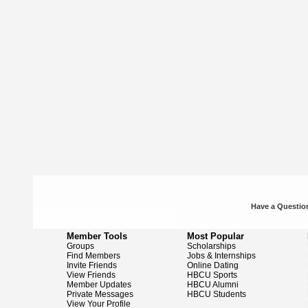
Have a Question
Member Tools
Most Popular
Groups
Scholarships
Find Members
Jobs & Internships
Invite Friends
Online Dating
View Friends
HBCU Sports
Member Updates
HBCU Alumni
Private Messages
HBCU Students
View Your Profile