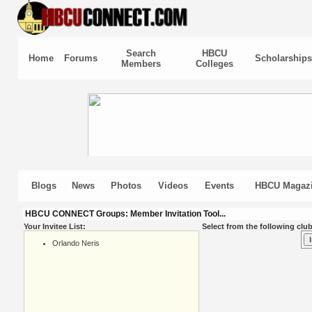
Search
HBCU
Home
Forums
Scholarships
Members
Colleges
Blogs
News
Photos
Videos
Events
HBCU Magaz
HBCU CONNECT Groups: Member Invitation Tool...
Your Invitee List:
Select from the following club
Orlando Neris