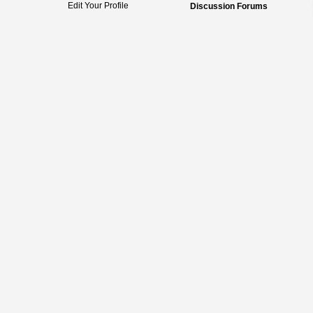
Edit Your Profile
Discussion Forums